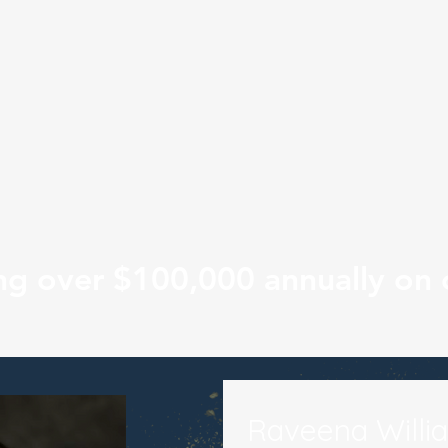
ng over $100,000 annually on 
Raveena Willi