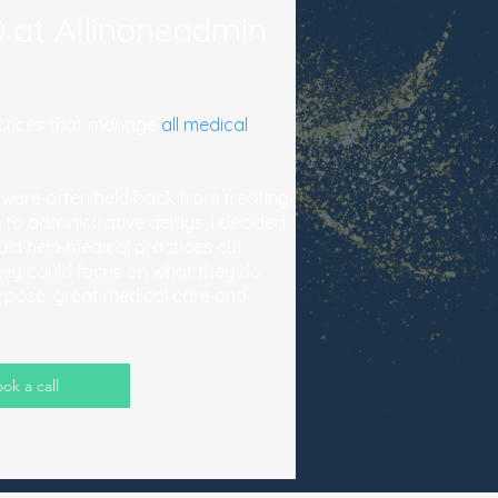
 at Allinoneadmin
ractices that manage
all medical
 were often held back from treating
 to administrative delays, I decided
uld help medical practices cut
hey could focus on what they do
urpose, great medical care and
ok a call