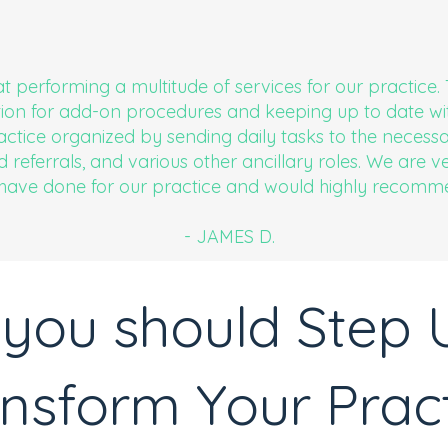
at performing a multitude of services for our practice
on for add-on procedures and keeping up to date wi
ctice organized by sending daily tasks to the necess
d referrals, and various other ancillary roles. We are 
 have done for our practice and would highly recomm
- JAMES D.
you should Step 
nsform Your Prac