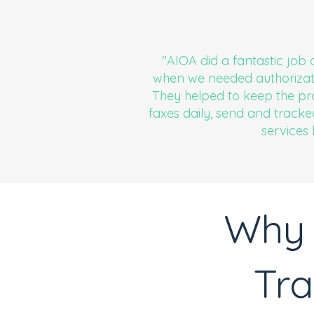
"AIOA did a fantastic job 
when we needed authorizati
They helped to keep the pra
faxes daily, send and tracke
services
Why 
Tra