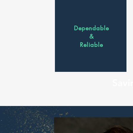
Dependable
&
Reliable
Savi