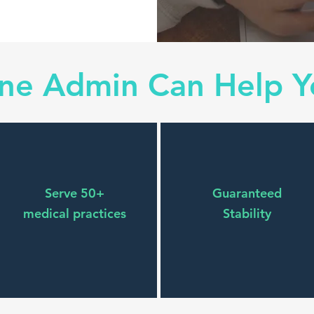
one Admin Can Help Y
Serve 50+
Guaranteed
medical practices
Stability