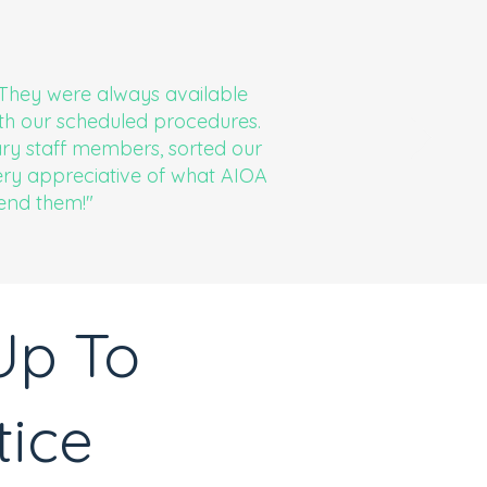
. They were always available
th our scheduled procedures.
ary staff members, sorted our
very appreciative of what AIOA
end them!"
Up To
tice