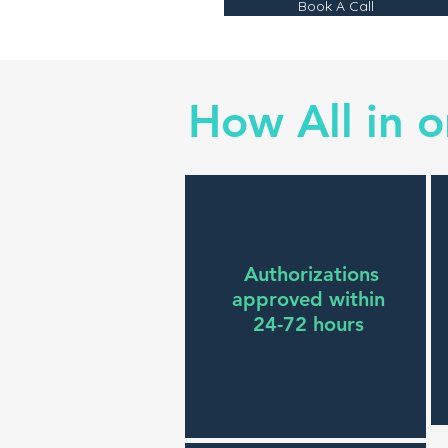
Book A Call
How All in 
Authorizations
approved within
24-72 hours