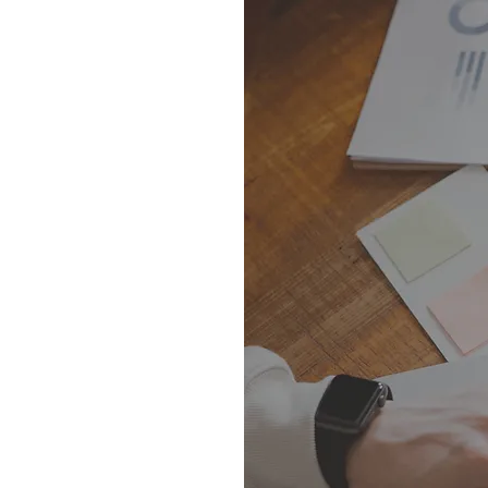
m
tice
 departments.
zations are
 you with the
on below: