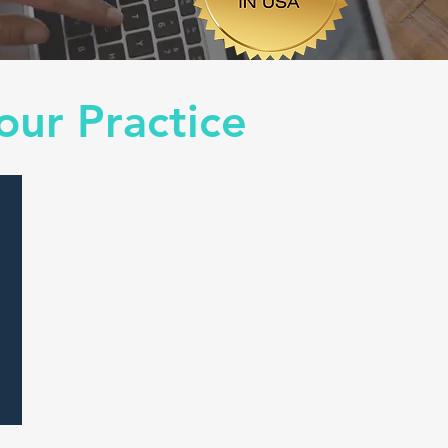
our Practice