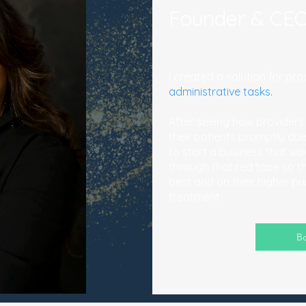
Founder & CEO
I created a solution for p
administrative tasks.
After seeing how providers
their patients promptly due
to start a business that wo
through that red tape so t
best and on their higher p
treatment.
Bo